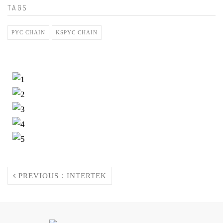
TAGS
PYC CHAIN
KSPYC CHAIN
PREVIOUS：INTERTEK