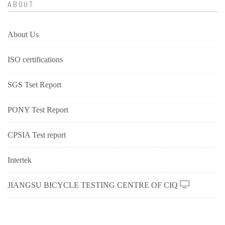
ABOUT
About Us
ISO certifications
SGS Tset Report
PONY Test Report
CPSIA Test report
Intertek
JIANGSU BICYCLE TESTING CENTRE OF CIQ