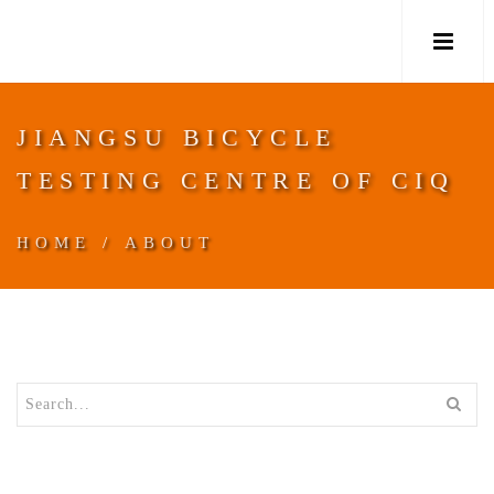
M
JIANGSU BICYCLE
TESTING CENTRE OF CIQ
HOME
/
ABOUT