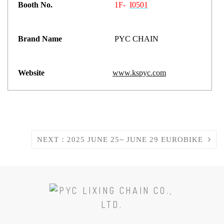
Booth No.
1F-
I0501
Brand Name
PYC CHAIN
Website
www.kspyc.com
NEXT：2025 JUNE 25~ JUNE 29 EUROBIKE
SCROLL
TO
THE