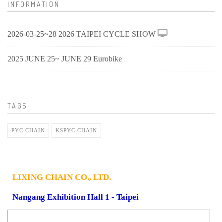
INFORMATION
2026-03-25~28 2026 TAIPEI CYCLE SHOW
2025 JUNE 25~ JUNE 29 Eurobike
TAGS
PYC CHAIN
KSPYC CHAIN
LIXING CHAIN CO., LTD.
Nangang Exhibition Hall 1 - Taipei