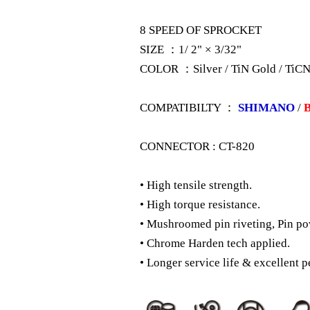
8 SPEED OF SPROCKET
SIZE ：1/ 2" × 3/32"
COLOR ：Silver / TiN Gold / TiCN
COMPATIBILTY ：
SHIMANO
/
CONNECTOR : CT-820
• High tensile strength.
• High torque resistance.
• Mushroomed pin riveting, Pin po
• Chrome Harden tech applied.
• Longer service life & excellent p