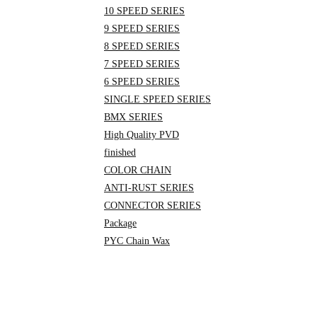
10 SPEED SERIES
9 SPEED SERIES
8 SPEED SERIES
7 SPEED SERIES
6 SPEED SERIES
SINGLE SPEED SERIES
BMX SERIES
High Quality PVD
finished
COLOR CHAIN
ANTI-RUST SERIES
CONNECTOR SERIES
Package
PYC Chain Wax