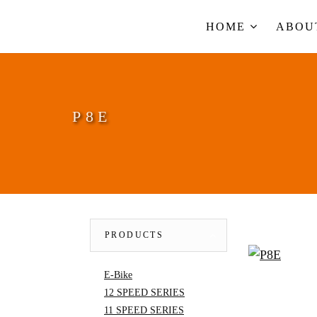
HOME
ABO
P8E
PRODUCTS
E-Bike
12 SPEED SERIES
11 SPEED SERIES