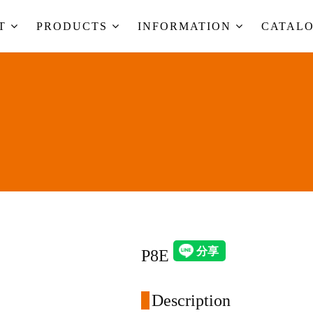
UT
PRODUCTS
INFORMATION
CATAL
P8E
Description