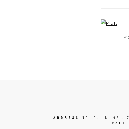
P1
ADDRESS
NO. 5, LN. 471,
CALL