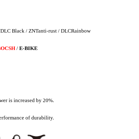
DLC Black / ZNTanti-rust / DLCRainbow
BOCSH
/
E-BIKE
wer is increased by 20%.
erformance of durability.