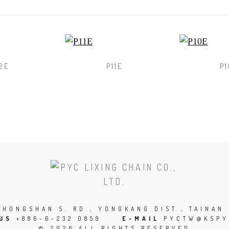
2E
P11E
P1
SCROLL
TO
THE
TOP
 ZHONGSHAN S. RD., YONGKANG DIST., TAINAN 
 US
+886-6-232 0859
E-MAIL
PYCTW@KSPY
OF
© 2026 ALL RIGHTS RESERVED