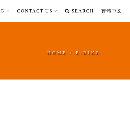
OG
CONTACT US
SEARCH
繁體中文
HOME
/
E-BIKE