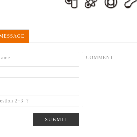
 MESSAGE
SUBMIT