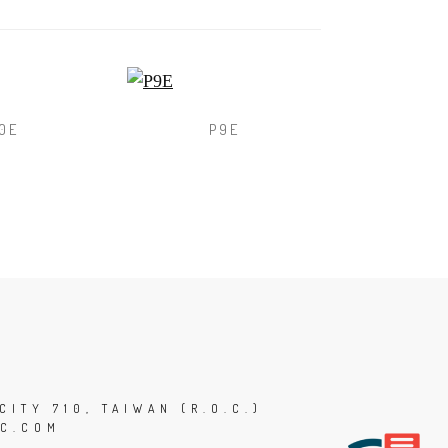
0E
P9E
CITY 710, TAIWAN (R.O.C.)
C.COM