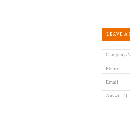
LEAVE A