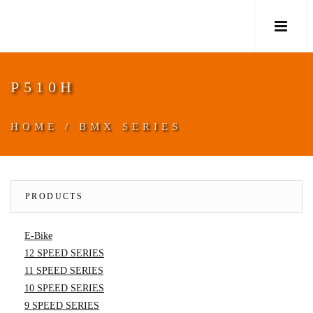
M
P510H
HOME
/
BMX SERIES
PRODUCTS
E-Bike
12 SPEED SERIES
11 SPEED SERIES
10 SPEED SERIES
9 SPEED SERIES