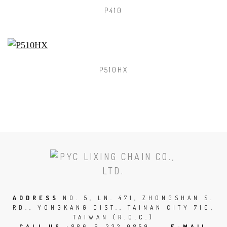
P410
P510HX
SCROLL
TO
THE
TOP
ADDRESS
NO. 5, LN. 471, ZHONGSHAN S.
RD., YONGKANG DIST., TAINAN CITY 710,
OF
TAIWAN (R.O.C.)
THE
CALL US
+886-6-232 0859
E-MAIL