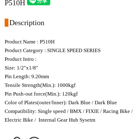
P510H
Description
Product Name : P510H
Product Category : SINGLE SPEED SERIES
Product Intro :
Size: 1/2"x1/8"
Pin Length: 9.20mm
Tensile Strength(Min.): 1000kgf
Pin Push-out force(Min.): 120kgf
Color of Plates(outer/lnner): Dark Blue / Dark Blue
Compatibility: Single speed / BMX / FIXIE / Racing Bike /
Electric Bike / Internal Gear Hub Sysetm