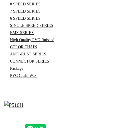
8 SPEED SERIES
7 SPEED SERIES
6 SPEED SERIES
SINGLE SPEED SERIES
BMX SERIES
High Quality PVD finished
COLOR CHAIN
ANTI-RUST SERIES
CONNECTOR SERIES
Package
PYC Chain Wax