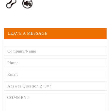
LEAVE A MESSAGE