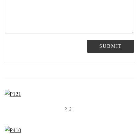
SUBMIT
P121