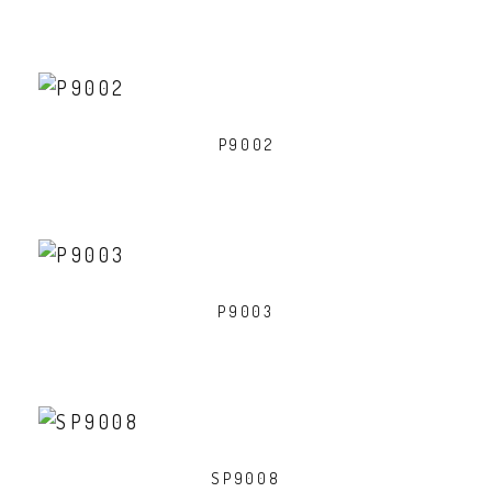
P9002
P9003
SP9008