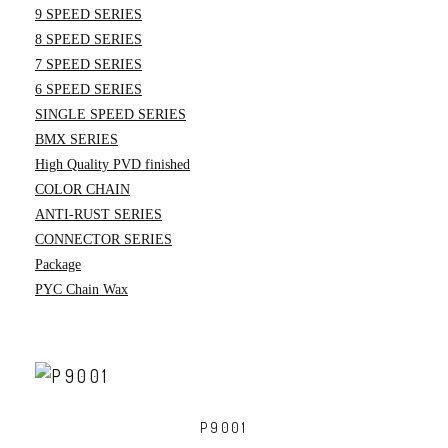
9 SPEED SERIES
8 SPEED SERIES
7 SPEED SERIES
6 SPEED SERIES
SINGLE SPEED SERIES
BMX SERIES
High Quality PVD finished
COLOR CHAIN
ANTI-RUST SERIES
CONNECTOR SERIES
Package
PYC Chain Wax
P9001