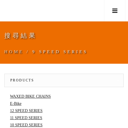
M
搜尋結果
HOME
/ 9 SPEED SERIES
PRODUCTS
WAXED BIKE CHAINS
E-Bike
12 SPEED SERIES
11 SPEED SERIES
10 SPEED SERIES