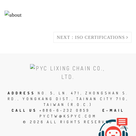
NEXT：ISO CERTIFICATIONS
SCROLL
TO
THE
TOP
ADDRESS
NO. 5, LN. 471, ZHONGSHAN S.
RD., YONGKANG DIST., TAINAN CITY 710,
OF
TAIWAN (R.O.C.)
THE
CALL US
+886-6-232 0859
E-MAIL
PYCTW@KSPYC.COM
PAGE
© 2026 ALL RIGHTS RESERVED