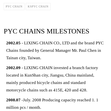
PYC CHAIN
KSPYC CHAIN
PYC CHAINS MILESTONES
2002.05
- LIXING CHAIN CO., LTD and the brand PYC
Chains founded by General Manager Mr. Paul Chen in
Tainan city, Taiwan.
2002.09
- LIXING CHAIN invested a branch factory
located in KunShan city, Jiangsu, China mainland,
mainly produced bicycle chains and standard
motorcycle chains such as 415E, 420 and 428.
2008.07
-July. 2008 Producing capacity reached 1. 1
million pcs / month.