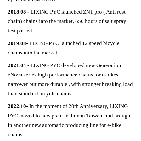
2018.08
- LIXING PYC launched ZNT pro ( Anti rust
chain) chains into the market, 650 hours of salt spray
test passed.
2019.08-
LIXING PYC Iaunched 12 speed bicycle
chains into the market.
2021.04
- LIXING PYC developed new Generation
eNova series high performance chains tor e-bikes,
narrower but more durable , with stronger breaking load
than standard bicycle chains.
2022.10
- In the moment of 20th Anniversary, LIXING
PYC moved to new plant in Tainan Taiwan, and brought
in another new automatic producing line for e-bike
chains.