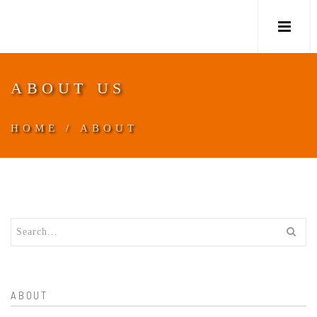
M
ABOUT US
HOME
/
ABOUT
ABOUT