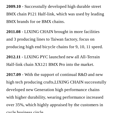
2009.10
- Successtully developed high durable street
BMX chain P121 Half-link, which was used by leading
BMX brands for oe BMX chains.
2011.08
- LIXING CHAIN brought in more facilities
and 3 producing lines to Taiwan factory, focus on
producing high end bicycle chains for 9, 10, 11 speed.
2012.11
- LIXING PYC launched new all All-Terrain
Half-link chain XX121 BMX Pro into the market.
2017.09
- With the support of continual R&D and new
high tech producing crafts,LIXING CHAIN successtully
developed new Generation high performance chains
with higher durability, wearing performance increased
over 35%, which highly appraised by the customers in
cycle business circle.