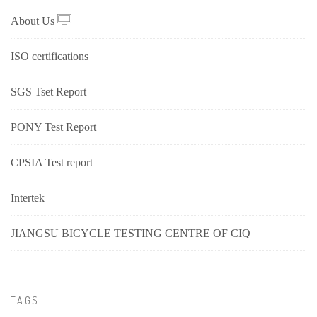
About Us
ISO certifications
SGS Tset Report
PONY Test Report
CPSIA Test report
Intertek
JIANGSU BICYCLE TESTING CENTRE OF CIQ
TAGS